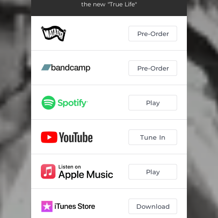
the new "True Life"
Pre-Order
Pre-Order
Play
Tune In
Play
Download