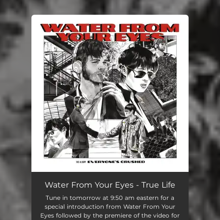
You're all set!
Water From Your Eyes - True Life
Tune in tomorrow at 9:50 am eastern for a
special introduction from Water From Your
Eyes followed by the premiere of the video for